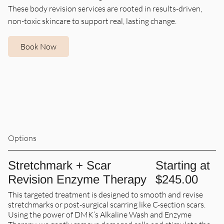
These body revision services are rooted in results-driven,
non-toxic skincare to support real, lasting change.
Book Now
Options
Stretchmark + Scar
Starting at
Revision Enzyme Therapy
$245.00
This targeted treatment is designed to smooth and revise
stretchmarks or post-surgical scarring like C-section scars.
Using the power of DMK’s Alkaline Wash and Enzyme