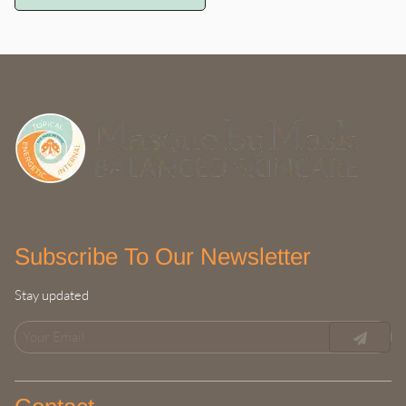
experience.
Subscribe To Our Newsletter
Stay updated