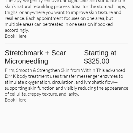
Therapy, we gently remove damaged cells and stimulate the
skin’s natural rebuilding process. Ideal for the stomach, hips,
thighs, or anywhere you want to improve skin texture and
resilience. Each appointment focuses on one area, but
multiple areas can be treated in one session if booked
accordingly.
Book Here
Stretchmark + Scar
Starting at
Microneedling
$325.00
Firm, Smooth & Strengthen Skin from Within This advanced
DMK body treatment uses transfer messenger enzymes to
stimulate oxygenation, circulation, and lymphatic flow—
supporting skin function and visibly reducing the appearance
of cellulite, crepey texture, and laxity.
Book Here