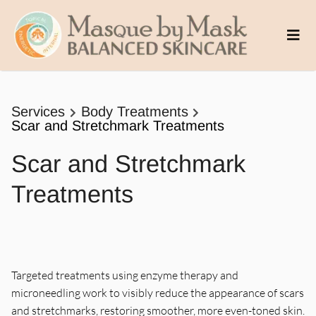
Services
Body Treatments
Scar and Stretchmark Treatments
Scar and Stretchmark
Treatments
Targeted treatments using enzyme therapy and
microneedling work to visibly reduce the appearance of scars
and stretchmarks, restoring smoother, more even-toned skin.