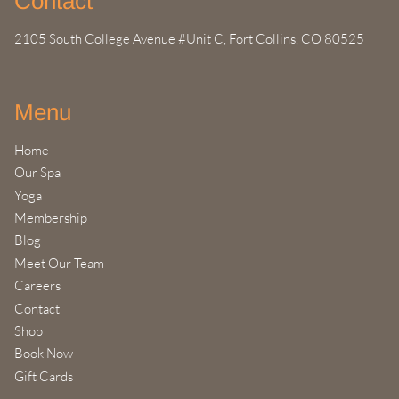
Contact
2105 South College Avenue #Unit C
,
Fort Collins, CO 80525
Menu
Home
Our Spa
Yoga
Membership
Blog
Meet Our Team
Careers
Contact
Shop
Book Now
Gift Cards