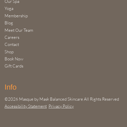
Our Spa
Yoga
Membership
Blog
Meet Our Team
Careers
Contact
Shop
Book Now
Gift Cards
Info
©
2026
Masque by Mask Balanced Skincare
All Rights Reserved
Accessibility Statement
Privacy Policy