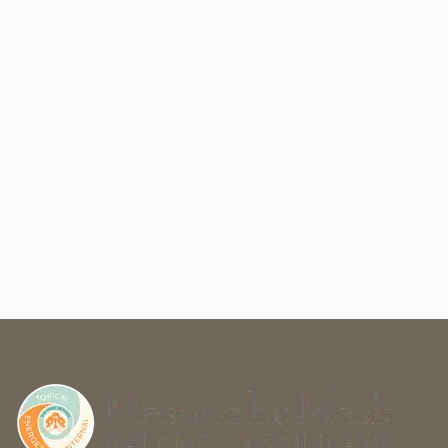
Masque by Mask
2105 South College Avenue
#Unit C
,
Fort Collins, CO 80525
(970) 829-8624
Friday
10:00AM - 6:00PM