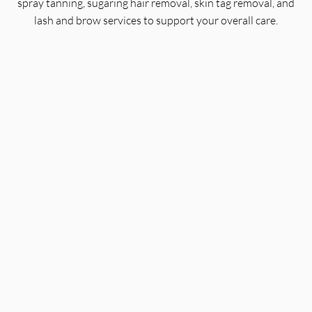
spray tanning, sugaring hair removal, skin tag removal, and
lash and brow services to support your overall care.
Organic Facials