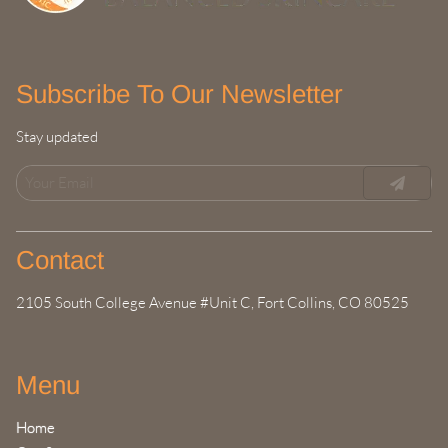
Subscribe To Our Newsletter
Stay updated
Contact
2105 South College Avenue #Unit C
,
Fort Collins, CO 80525
Menu
Home