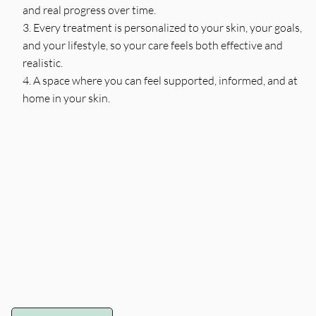
and real progress over time.
Every treatment is personalized to your skin, your goals,
and your lifestyle, so your care feels both effective and
realistic.
A space where you can feel supported, informed, and at
home in your skin.
Sarah
Amy
Holistic Dermatology
Licensed Esthetician –
Esthetician & Founder •
Radiant Phase
Licensed Esthetician •