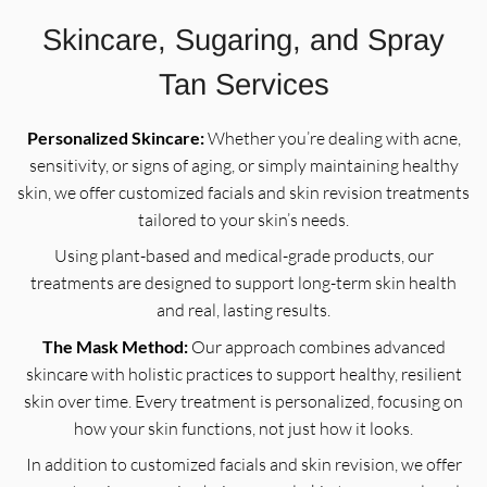
Skincare, Sugaring, and Spray
Tan Services
Personalized Skincare:
Whether you’re dealing with acne,
sensitivity, or signs of aging, or simply maintaining healthy
skin, we offer customized facials and skin revision treatments
tailored to your skin’s needs.
Using plant-based and medical-grade products, our
treatments are designed to support long-term skin health
and real, lasting results.
The Mask Method:
Our approach combines advanced
skincare with holistic practices to support healthy, resilient
skin over time. Every treatment is personalized, focusing on
how your skin functions, not just how it looks.
In addition to customized facials and skin revision, we offer