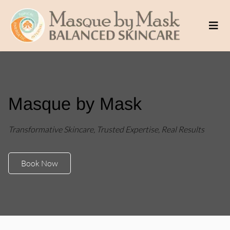
Masque by Mask
Transformative Skincare, Trusted Expertise, Real Results
Book Now