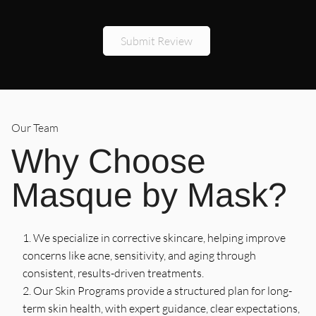
l
Thank you!
5
/
5
Stars
Submit Review
Brooke Montesi
Our Team
Why Choose
Masque by Mask?
We specialize in corrective skincare, helping improve
concerns like acne, sensitivity, and aging through
consistent, results-driven treatments.
Our Skin Programs provide a structured plan for long-
term skin health, with expert guidance, clear expectations,