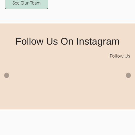
See Our Team
CIDESCO Diplomat
Integrative Health
Practitioner (AAS)
Certified Paramedical
Skin Revision Specialist
Follow Us On Instagram
• Certified Holistic
Esthetician Advanced
Training in Nutritional
Follow Us
Esthetics