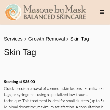
Services
Growth Removal
Skin Tag
Skin Tag
Starting at $35.00
Quick, precise removal of common skin lesions like milia, skin
tags, or syringomas using a specialized low-trauma
technique. This treatment is ideal for small clusters (up to 5).
Minimal downtime, maximum satisfaction. A consultation is