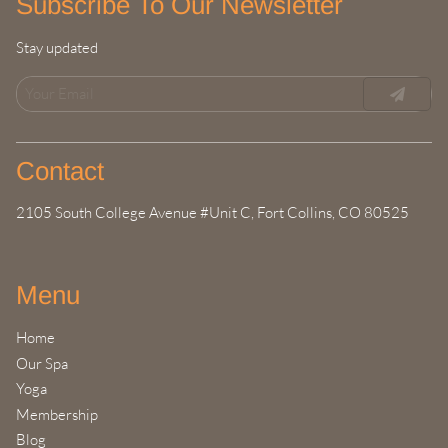
Subscribe To Our Newsletter
Stay updated
Contact
2105 South College Avenue #Unit C
,
Fort Collins, CO 80525
Menu
Home
Our Spa
Yoga
Membership
Blog