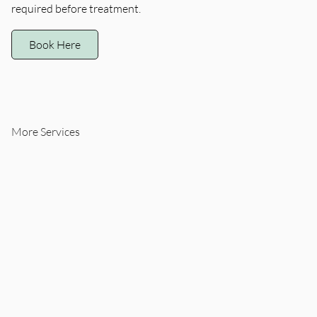
required before treatment.
Book Here
More Services
Quick, precise removal
Quick, precise removal
of common skin lesions
of common skin lesions
like milia, skin tags, or
like milia, skin tags, or
syringomas using a
syringomas using a
specialized low-trauma
specialized low-trauma
technique. This
technique. This
treatment is ideal for
treatment is ideal for
small clusters (up to 5).
small clusters (up to 5).