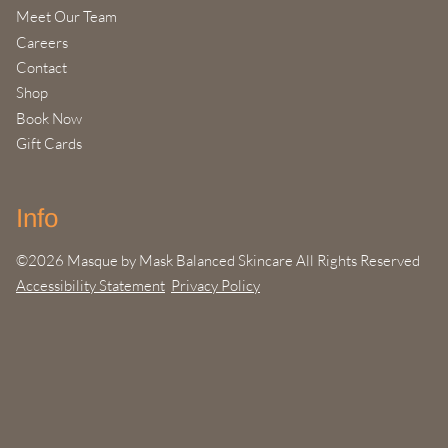
Meet Our Team
Careers
Contact
Shop
Book Now
Gift Cards
Info
©
2026
Masque by Mask Balanced Skincare
All Rights Reserved
Accessibility Statement
Privacy Policy