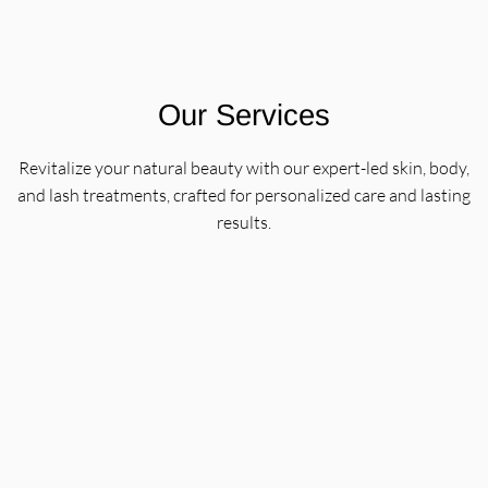
Our Services
Revitalize your natural beauty with our expert-led skin, body,
and lash treatments, crafted for personalized care and lasting
results.
Classic Lash + Brow Services
Enhance your natural beauty with eyebrow tinting,
brow shaping, and lash tinting services designed to
define and balance your look. Each treatment is tailored
to complement your features, so you leave feeling
polished and confident.
Learn More