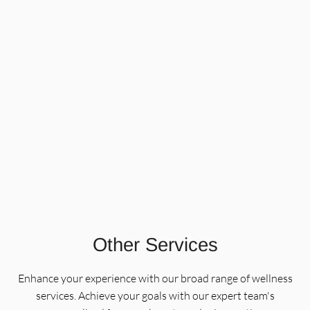
Korean Lash Lift and Brow
Lamination
Using advanced Korean lash and brow techniques, this
service lifts, sets, and defines your natural lashes and
brows for a polished, long-lasting result. Choose from a
lash lift, brow lamination, or a combined treatment
Learn More
tailored to your look.
Other Services
Enhance your experience with our broad range of wellness
services. Achieve your goals with our expert team's