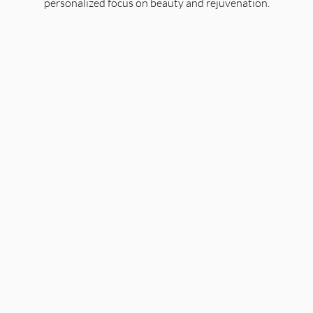
personalized focus on beauty and rejuvenation.
Organic Facials