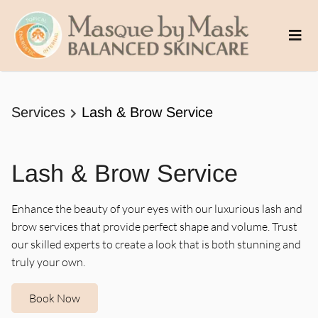
Services
Lash & Brow Service
Lash & Brow Service
Enhance the beauty of your eyes with our luxurious lash and
brow services that provide perfect shape and volume. Trust
our skilled experts to create a look that is both stunning and
truly your own.
Book Now