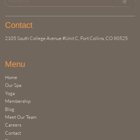
Contact
2105 South College Avenue #Unit C
,
Fort Collins, CO 80525
Menu
Home
Our Spa
Yoga
Membership
Blog
Meet Our Team
Careers
Contact