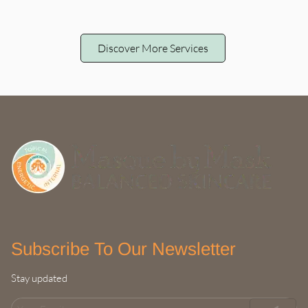
Discover More Services
Subscribe To Our Newsletter
Stay updated